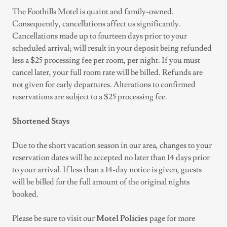
The Foothills Motel is quaint and family-owned.
Consequently, cancellations affect us significantly.
Cancellations made up to fourteen days prior to your
scheduled arrival; will result in your deposit being refunded
less a $25 processing fee per room, per night. If you must
cancel later, your full room rate will be billed. Refunds are
not given for early departures. Alterations to confirmed
reservations are subject to a $25 processing fee.
Shortened Stays
Due to the short vacation season in our area, changes to your
reservation dates will be accepted no later than 14 days prior
to your arrival. If less than a 14-day notice is given, guests
will be billed for the full amount of the original nights
booked.
Please be sure to visit our
Motel Policies
page for more