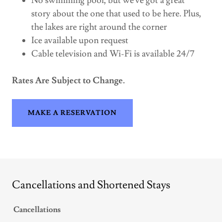
No swimming pool, but we've got a great
story about the one that used to be here. Plus,
the lakes are right around the corner
Ice available upon request
Cable television and Wi-Fi is available 24/7
Rates Are Subject to Change.
MAKE A RESERVATION
Cancellations and Shortened Stays
Cancellations