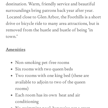
destination. Warm, friendly service and beautiful
surroundings bring patrons back year after year.
Located close to Glen Arbor, the Foothills is a short
drive or bicycle ride to many area attractions, but is
removed from the hustle and bustle of being "in
town."
Amenities
Non-smoking pet-free rooms
Six rooms with two queen beds
Two rooms with one king bed (these are
available to adjoin to two of the queen
rooms)
Each room has its own heat and air
conditioning