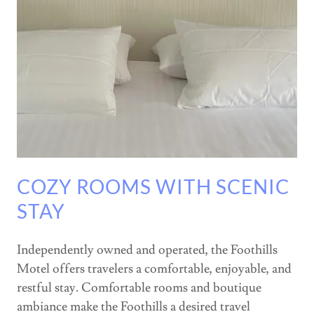
COZY ROOMS WITH SCENIC
STAY
Independently owned and operated, the Foothills
Motel offers travelers a comfortable, enjoyable, and
restful stay. Comfortable rooms and boutique
ambiance make the Foothills a desired travel